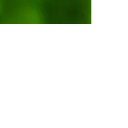
Get our Free Guide: "1 Chicken, 3
Meals"
YES, PLEASE!
© 2023 by MY ORGANIC GARDEN. Proudly
created with
Wix.com