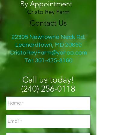
By Appointment
Cristo Rey Farm
Contact Us
22395 Newtowne Neck Rd.
Leonardtown, MD 20650
CristoReyFarm@yahoo.com
Tel:
301-475-8160
Call us today!
(240)
256-0118