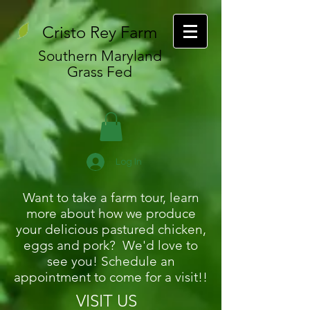
Cristo Rey Farm
Southern Maryland
Grass Fed
Log In
Want to take a farm tour, learn
more about how we produce
your delicious pastured chicken,
eggs and pork? We'd love to
see you! Schedule an
appointment to come for a visit!!
VISIT US