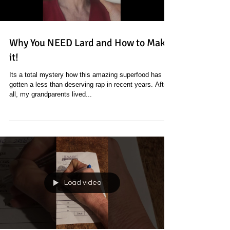
Why You NEED Lard and How to Make
it!
Its a total mystery how this amazing superfood has
gotten a less than deserving rap in recent years. After
all, my grandparents lived...
Load video