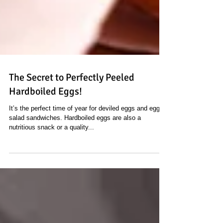
The Secret to Perfectly Peeled
Hardboiled Eggs!
It’s the perfect time of year for deviled eggs and egg
salad sandwiches. Hardboiled eggs are also a
nutritious snack or a quality...