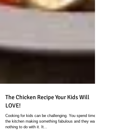
The Chicken Recipe Your Kids Will
LOVE!