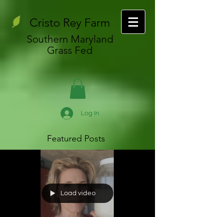
Cristo Rey Farm
Southern Maryland
Grass Fed
Log In
Featured Posts
Load video