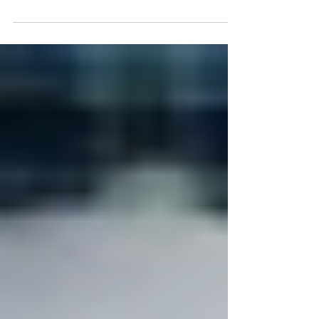
Cooking for kids can be challenging. You spend time in
the kitchen making something fabulous and they want
nothing to do with it. It...