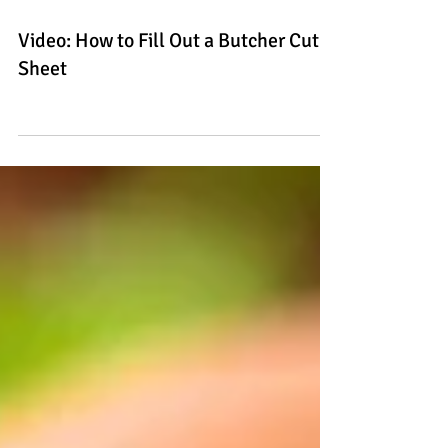
Video: How to Fill Out a Butcher Cut
Sheet