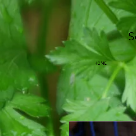
S
HOME