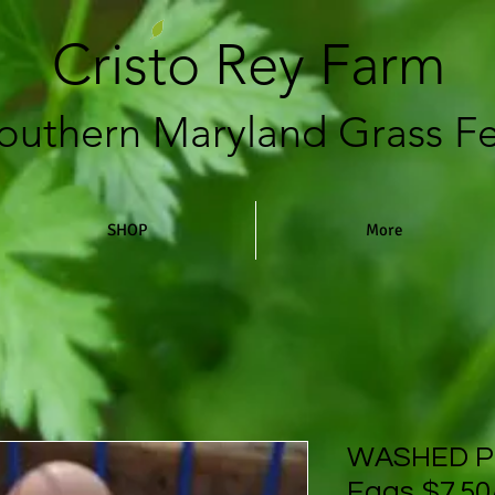
Cristo Rey Farm
outhern Maryland Grass F
SHOP
More
WASHED P
Eggs $7.50