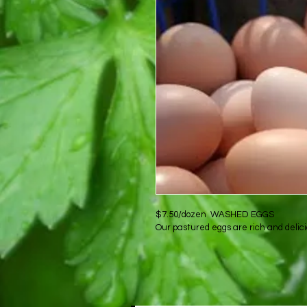
$7.50/dozen  WASHED EGGS
Our pastured eggs are rich and delici