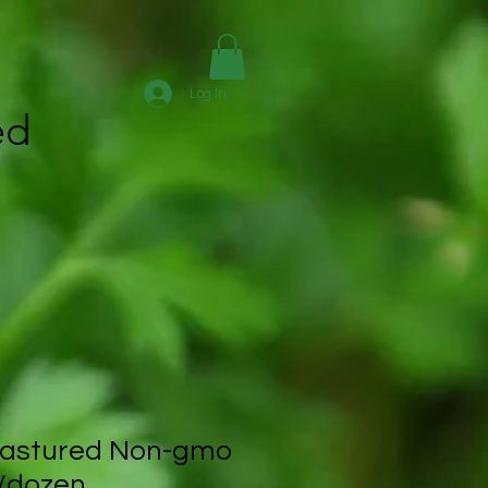
Log In
ed
astured Non-gmo
/dozen