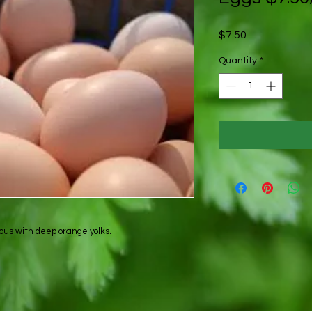
Price
$7.50
Quantity
*
ous with deep orange yolks.