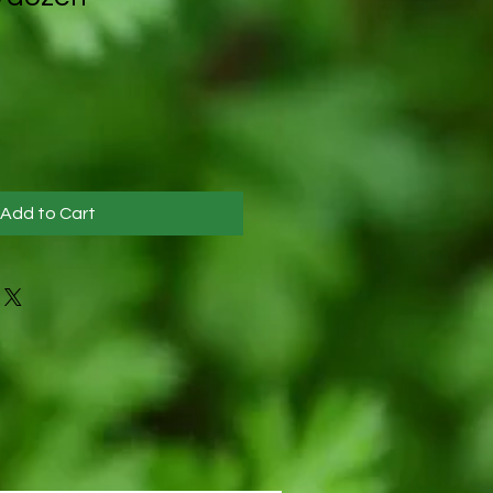
Add to Cart