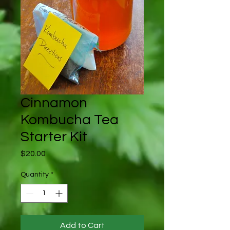
Cinnamon
Kombucha Tea
Starter Kit
Price
$20.00
Quantity
*
Add to Cart