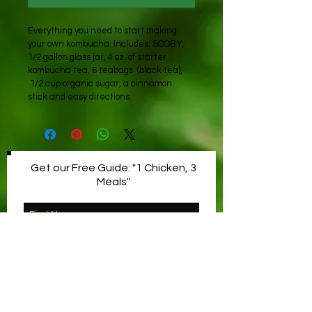
Everything you need to start making 
your own kombucha. Includes: SCOBY, 
1/2 gallon glass jar, 4 oz. of starter 
kombucha tea, 6 teabags  (black tea), 
 1/2 cup organic sugar, a cinnamon 
stick and easy directions.
Get our Free Guide: "1 Chicken, 3
Meals"
YES, PLEASE!