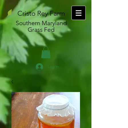
Cristo Rey Farm
Southern Maryland
Grass Fed
Log In