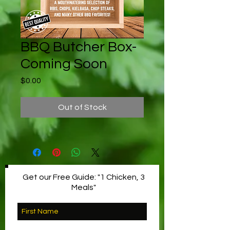
BBQ Butcher Box-
Coming Soon
Price
$0.00
Out of Stock
Get our Free Guide: "1 Chicken, 3
Meals"