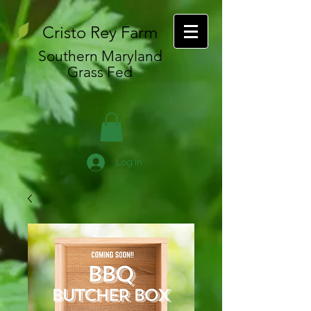
Cristo Rey Farm
Southern Maryland
Grass Fed
Log In