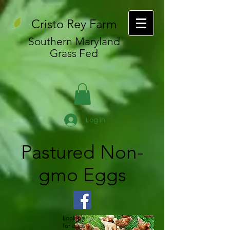
Cristo Rey Farm
Southern Maryland
Grass Fed
Log In
Pastured Non-
gmo Eggs
Looking
for eggs