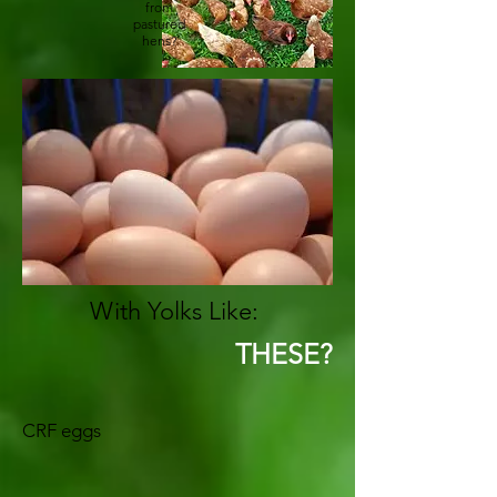
from
pastured
hens?
With Yolks Like:
THESE?
CRF eggs