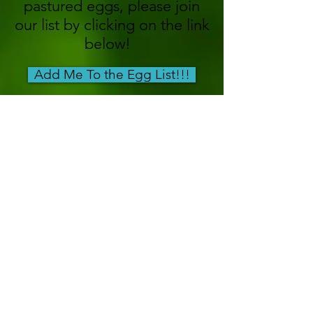
pastured eggs, please join
our list by clicking on the link
below!
Add Me To the Egg List!!!
Got Questions? Give us a
call!
(240)
256-0118
Eggs Coming this winter to
CRF!!!
Get our Free Guide: "1 Chicken, 3
Meals"