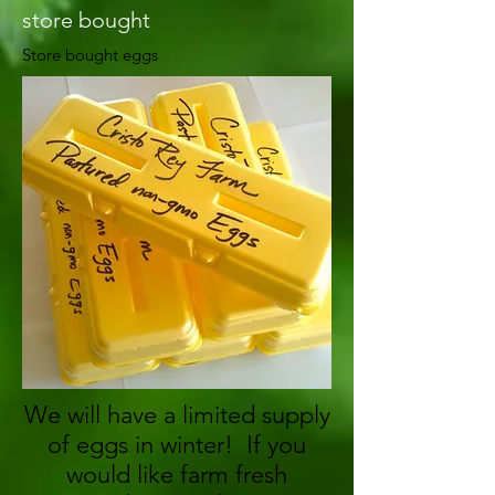
store bought
Store bought eggs
We will have a limited supply
of eggs in winter! If you
would like farm fresh