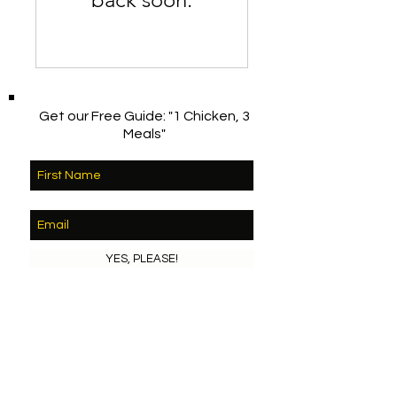
Get our Free Guide: "1 Chicken, 3
Meals"
YES, PLEASE!
© 2023 by MY ORGANIC GARDEN. Proudly
created with
Wix.com