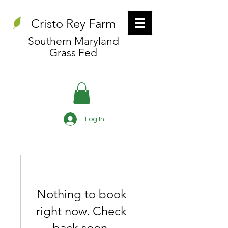
Cristo Rey Farm
Southern Maryland
Grass Fed
Log In
Nothing to book
right now. Check
back soon.